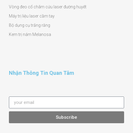
Vòng đeo cổ châm cứu laser đường huyết
Máy trị liệu laser cầm tay
Bộ dụng cụ trắng răng
Kem trị nám Melanosa
Nhận Thông Tin Quan Tâm
Subscribe