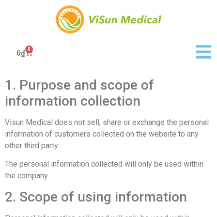
0
0
₫
1. Purpose and scope of
information collection
Visun Medical does not sell, share or exchange the personal
information of customers collected on the website to any
other third party.
The personal information collected will only be used within
the company.
2. Scope of using information