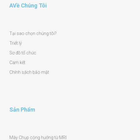
AVề Chúng Tôi
Tại sao chọn chúng tôi?
Triết lý
Sơ đồ tổ chức
Cam kết
Chính sách bảo mật
Sản Phẩm
Máy Chụp cộng hưởng từ MRI