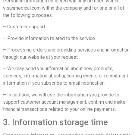
Personal information collected will only be used within
visunmedical.com within the company and for one or all of
the following purposes:
– Customer support
– Provide information related to the service
– Processing orders and providing services and information
through our website at your request
– We may send you information about new products,
services, information about upcoming events or recruitment
information if you subscribe to email notification.
– In addition, we will use the information you provide to
support customer account management; confirm and make
financial transactions related to your online payments;
3. Information storage time