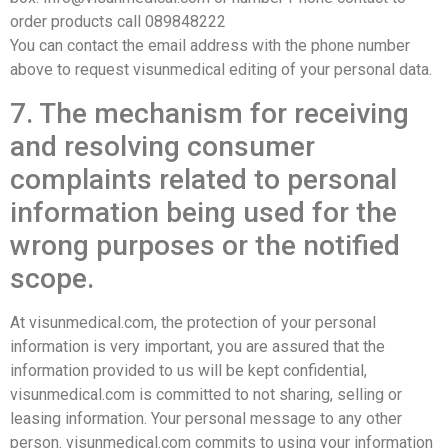
order products call 089848222
You can contact the email address with the phone number
above to request visunmedical editing of your personal data.
7. The mechanism for receiving
and resolving consumer
complaints related to personal
information being used for the
wrong purposes or the notified
scope.
At visunmedical.com, the protection of your personal
information is very important, you are assured that the
information provided to us will be kept confidential,
visunmedical.com is committed to not sharing, selling or
leasing information. Your personal message to any other
person. visunmedical.com commits to using your information