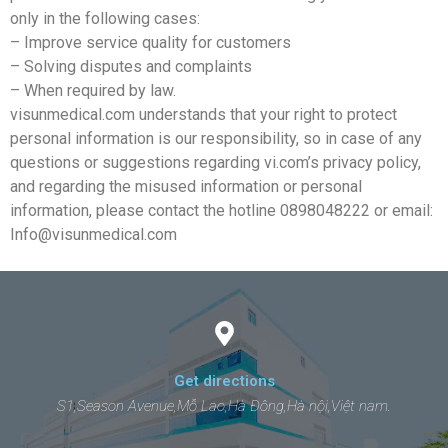
only in the following cases:
– Improve service quality for customers
– Solving disputes and complaints
– When required by law.
visunmedical.com understands that your right to protect
personal information is our responsibility, so in case of any
questions or suggestions regarding vi.com’s privacy policy,
and regarding the misused information or personal
information, please contact the hotline 0898048222 or email:
Info@visunmedical.com
Get directions
S1,Season Avenue,Mỗ Lao,Hà Đông,Hà nội,Việt nam.