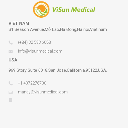
VIET NAM
S1 Season Avenue,Mỗ Lao,Hà Đông,Hà nội,Việt nam
(+84) 32 593 6088
info@visunmedical.com
USA
969 Story Suite 6018,San Jose,California,95122,USA.
+1 4072276700
mandy@visunmedical.com