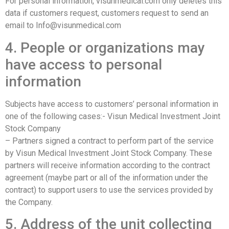
For personal information, visunmedical.com only deletes this
data if customers request, customers request to send an
email to Info@visunmedical.com
4. People or organizations may
have access to personal
information
Subjects have access to customers’ personal information in
one of the following cases:- Visun Medical Investment Joint
Stock Company
– Partners signed a contract to perform part of the service
by Visun Medical Investment Joint Stock Company. These
partners will receive information according to the contract
agreement (maybe part or all of the information under the
contract) to support users to use the services provided by
the Company.
5. Address of the unit collecting