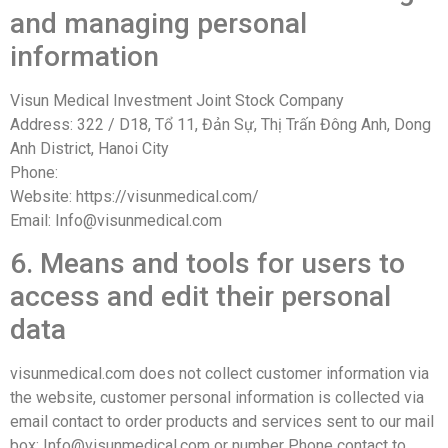
and managing personal
information
Visun Medical Investment Joint Stock Company
Address: 322 / D18, Tổ 11, Đản Sự, Thị Trấn Đông Anh, Dong
Anh District, Hanoi City
Phone:
Website: https://visunmedical.com/
Email: Info@visunmedical.com
6. Means and tools for users to
access and edit their personal
data
visunmedical.com does not collect customer information via
the website, customer personal information is collected via
email contact to order products and services sent to our mail
box: Info@visunmedical.com or number Phone contact to