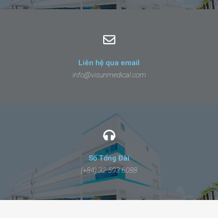
Liên hệ qua email
info@visunmedical.com
Số Tổng Đài
(+84) 32 593 6088